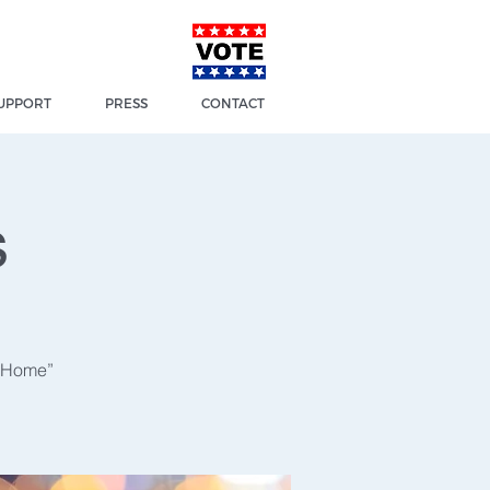
UPPORT
PRESS
CONTACT
s
t Home”