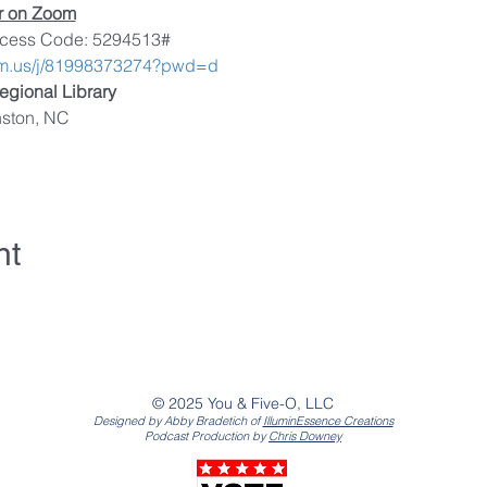
or on Zoom
ccess Code: 5294513#
om.us/j/81998373274?pwd=d
egional Library
nston, NC
nt
© 2025 You & Five-O, LLC
Designed by Abby Bradetich of
IlluminEssence Creations
Podcast Production by
Chris Downey