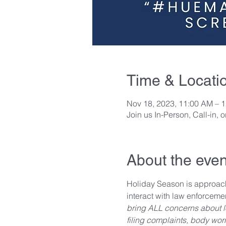
Time & Locati
Nov 18, 2023, 11:00 AM – 
Join us In-Person, Call-in, 
About the even
Holiday Season is approach
interact with law enforcem
bring ALL concerns about loc
filing complaints, body wor