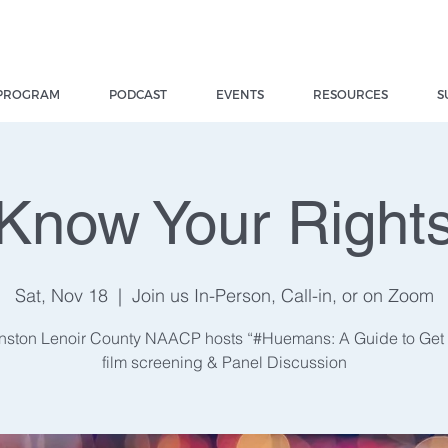
PROGRAM
PODCAST
EVENTS
RESOURCES
S
Know Your Right
Sat, Nov 18
  |  
Join us In-Person, Call-in, or on Zoom
nston Lenoir County NAACP hosts “#Huemans: A Guide to Ge
film screening & Panel Discussion