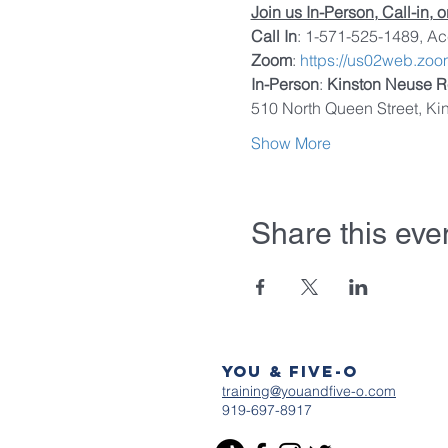
Join us In-Person, Call-in, 
Call In
: 1-571-525-1489, A
Zoom
: 
https://us02web.zo
In-Person
: 
Kinston Neuse R
510 North Queen Street, Ki
Show More
Share this eve
You & Five-O
training@youandfive-o.com
919-697-8917