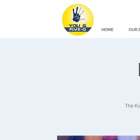
HOME
OUR 
The Ki