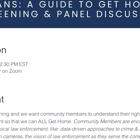
on
12:30 PM EST
or on Zoom
t
ing and we want community members to understand their right
ent so that we can ALL Get Home. 
Community Members are encou
al law enforcement, like: data-driven approaches to crime & tra
n cameras, the vision of law enforcement as they serve the comm