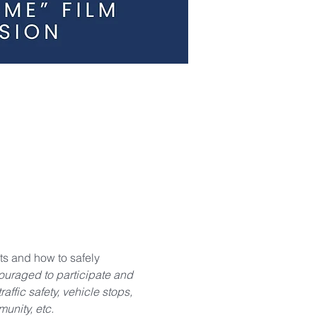
s and how to safely 
raged to participate and 
ffic safety, vehicle stops, 
unity, etc.