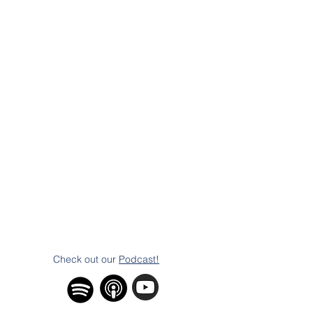
Check out our
Podcast!