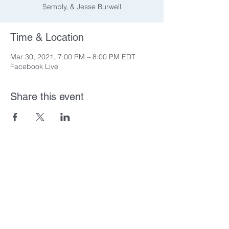
Sembly, & Jesse Burwell
Time & Location
Mar 30, 2021, 7:00 PM – 8:00 PM EDT
Facebook Live
Share this event
You & Five-O
training@youandfive-o.com
919-697-8917
Check out our
Podcast!