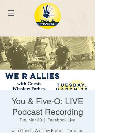
You & Five-O: LIVE
Podcast Recording
Tue, Mar 30
  |  
Facebook Live
with Guests Winslow Forbes, Terrence