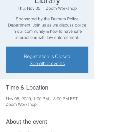
Library
Thu, Nov 05
  |  
Zoom Workshop
Sponsored by the Durham Police
Department. Join us as we discuss police
in our community & how to have safe
interactions with law enforcement.
Registration is Closed
See other events
Time & Location
Nov 05, 2020, 1:00 PM – 3:00 PM EST
Zoom Workshop
About the event