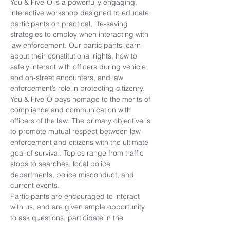
You & Five-O is a powerfully engaging, 
interactive workshop designed to educate 
participants on practical, life-saving 
strategies to employ when interacting with 
law enforcement. Our participants learn 
about their constitutional rights, how to 
safely interact with officers during vehicle 
and on-street encounters, and law 
enforcement’s role in protecting citizenry.
You & Five-O pays homage to the merits of 
compliance and communication with 
officers of the law. The primary objective is 
to promote mutual respect between law 
enforcement and citizens with the ultimate 
goal of survival. Topics range from traffic 
stops to searches, local police 
departments, police misconduct, and 
current events.
Participants are encouraged to interact 
with us, and are given ample opportunity 
to ask questions, participate in the 
discussion, and provide feedback during 