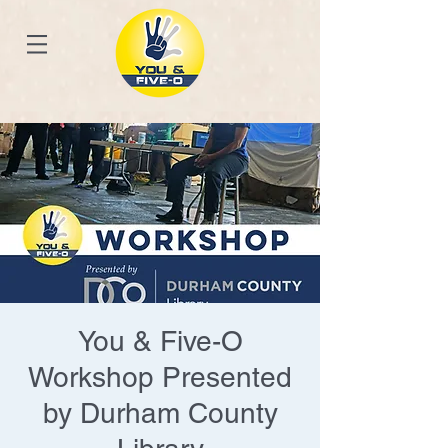
You & Five-O
Workshop Presented
by Durham County